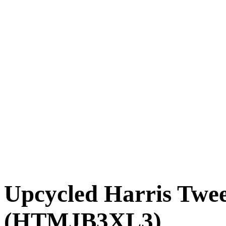
Upcycled Harris Twe
(HTMJB3XL3)