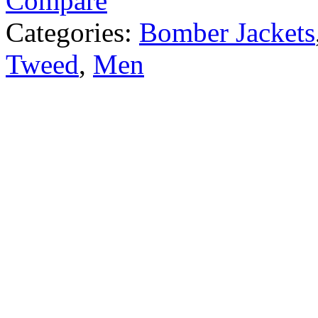
Compare
Categories:
Bomber Jackets
Tweed
,
Men