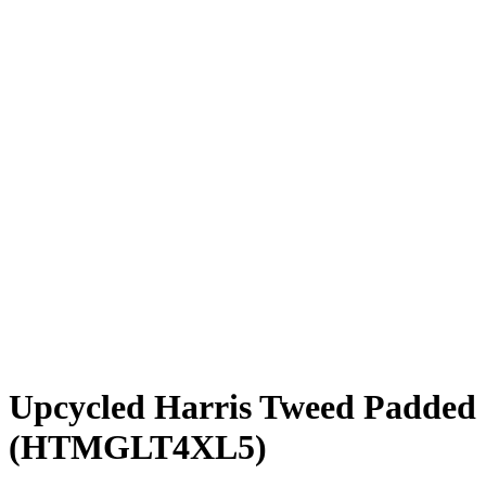
Upcycled Harris Tweed Padded 
(HTMGLT4XL5)