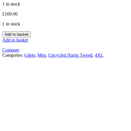
1 in stock
£
169.00
1 in stock
Add to basket
Add to basket
Compare
Categories:
Gilets
,
Men
,
Upcycled Harris Tweed
,
4XL